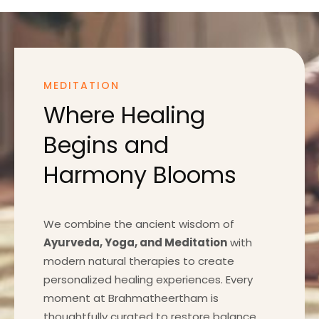
MEDITATION
Where Healing
Begins and
Harmony Blooms
We combine the ancient wisdom of
Ayurveda, Yoga, and Meditation
with
modern natural therapies to create
personalized healing experiences. Every
moment at Brahmatheertham is
thoughtfully curated to restore balance,