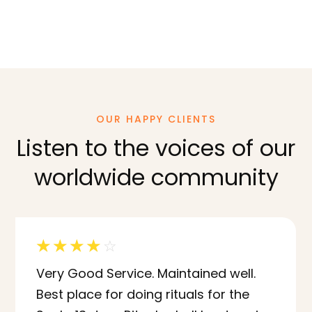
OUR HAPPY CLIENTS
Listen to the voices of our
worldwide community
☆
☆
☆
☆
☆
Very Good Service. Maintained well.
Best place for doing rituals for the