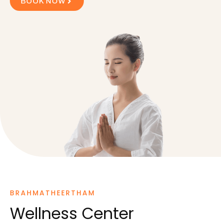
BOOK NOW
BRAHMATHEERTHAM
Wellness Center