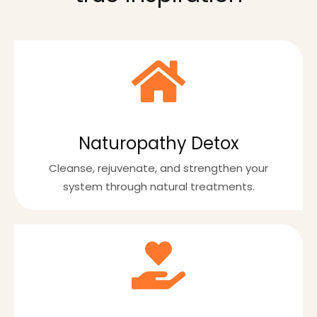
Naturopathy Detox
Cleanse, rejuvenate, and strengthen your
system through natural treatments.