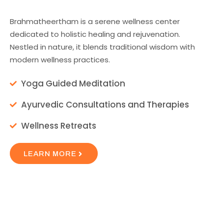
Brahmatheertham is a serene wellness center
dedicated to holistic healing and rejuvenation.
Nestled in nature, it blends traditional wisdom with
modern wellness practices.
Yoga Guided Meditation
Ayurvedic Consultations and Therapies
Wellness Retreats
LEARN MORE