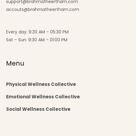
support@brahmatheertham.com
accouts@brahmatheertham.com
Every day: 9:30 AM – 05:30 PM
Sat – Sun: 9:30 AM – 01:00 PM
Menu
Physical Wellness Collective
Emotional Wellness Collective
Social Wellness Collective