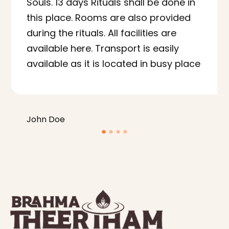
Souls. 13 days Rituals shall be done in
this place. Rooms are also provided
during the rituals. All facilities are
available here. Transport is easily
available as it is located in busy place
John Doe