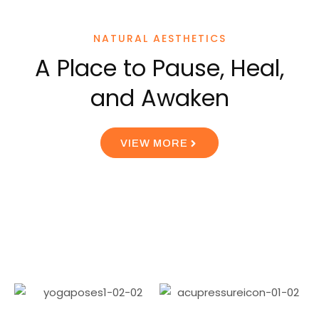
NATURAL AESTHETICS
A Place to Pause, Heal,
and Awaken
VIEW MORE