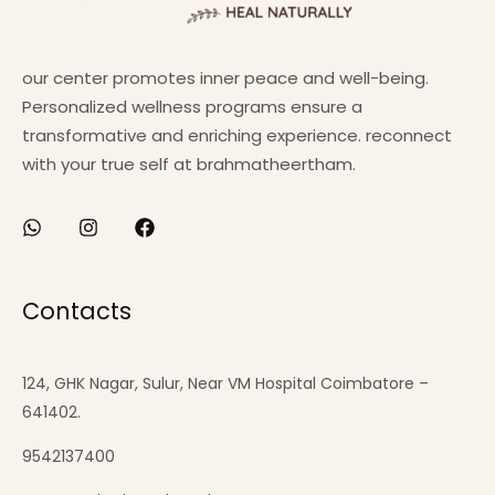
our center promotes inner peace and well-being.
Personalized wellness programs ensure a
transformative and enriching experience. reconnect
with your true self at brahmatheertham.
Contacts
124, GHK Nagar, Sulur, Near VM Hospital Coimbatore –
641402.
9542137400