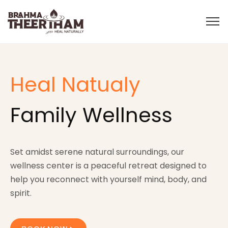
Heal Natualy
Family Wellness
Set amidst serene natural surroundings, our
wellness center is a peaceful retreat designed to
help you reconnect with yourself mind, body, and
spirit.