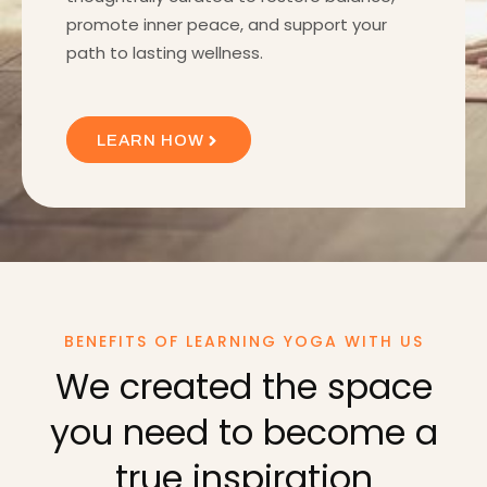
promote inner peace, and support your
path to lasting wellness.
LEARN HOW
BENEFITS OF LEARNING YOGA WITH US
We created the space
you need to become a
true inspiration