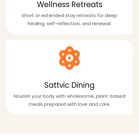
Wellness Retreats
Short or extended stay retreats for deep
healing, self-reflection, and renewal.
Sattvic Dining
Nourish your body with wholesome, plant-based
meals prepared with love and care.