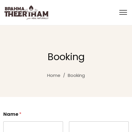
Booking
Home
/
Booking
Name
*