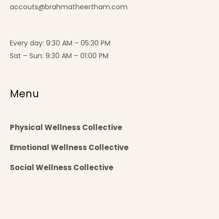
accouts@brahmatheertham.com
Every day: 9:30 AM – 05:30 PM
Sat – Sun: 9:30 AM – 01:00 PM
Menu
Physical Wellness Collective
Emotional Wellness Collective
Social Wellness Collective