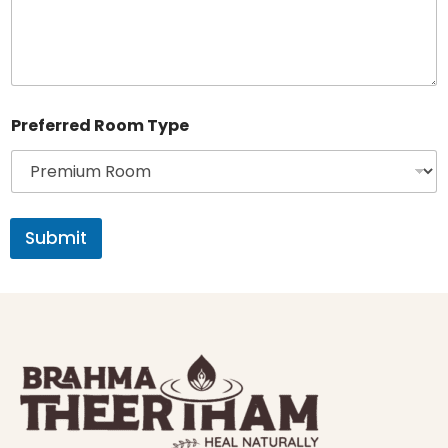
i
l
N
o
Preferred Room Type
Submit