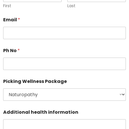
First
Last
Email
*
Ph No
*
P
Picking Wellness Package
a
c
k
a
g
e
Additional health information
E
m
a