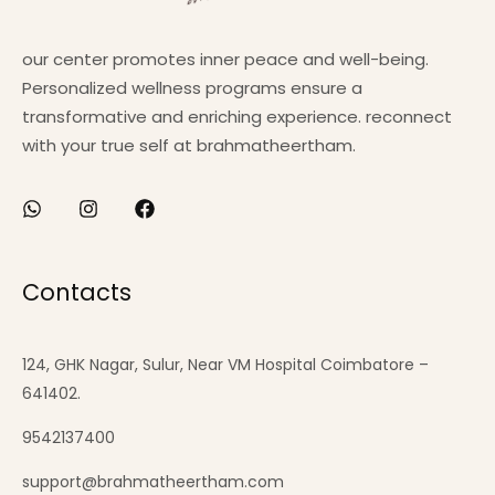
our center promotes inner peace and well-being.
Personalized wellness programs ensure a
transformative and enriching experience. reconnect
with your true self at brahmatheertham.
Contacts
124, GHK Nagar, Sulur, Near VM Hospital Coimbatore –
641402.
9542137400
support@brahmatheertham.com