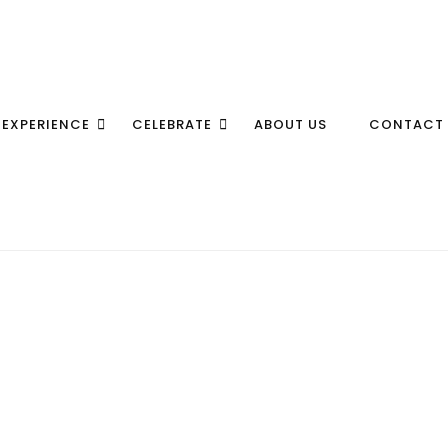
EXPERIENCE
CELEBRATE
ABOUT US
CONTACT