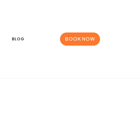
BLOG
BOOK NOW