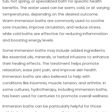
tub, hot spring, or specialized bath for specific health
benefits. The water used can be warm, cold, or at varying
temperatures, depending on the desired outcome.
Warm immersion baths are commonly used to soothe
sore muscles, improve circulation, and reduce stress,
while cold baths are effective for reducing inflammation
and boosting energy levels.
Some immersion baths may include added ingredients
like essential oils, minerals, or herbal infusions to enhance
their healing effects. The treatment helps promote
relaxation, ease joint pain, and improve skin health.
Immersion baths are also believed to help with
conditions like insomnia, muscle tension, and arthritis. In
some cultures, hydrotherapy, including immersion baths,
has been used for centuries to promote overall wellness.
Immersion baths can be particularly helpful for those