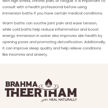
with high stress, chronic pain, or fatigue. It is important to
consult with a health professional before using
immersion baths if you have certain medical conditions.
Warm baths can soothe joint pain and ease tension,
while cold baths help reduce inflammation and boost
energy. Immersion in water also improves skin health by
opening pores and promoting detoxification. Additionally,
it can improve sleep quality and help relieve conditions
like insomnia and anxiety.