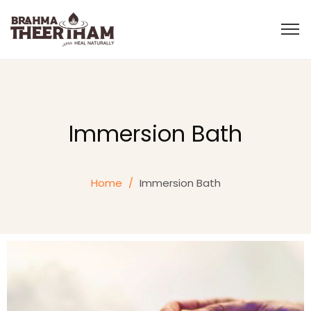
Immersion Bath
Home
/
Immersion Bath