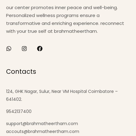
our center promotes inner peace and well-being.
Personalized wellness programs ensure a
transformative and enriching experience. reconnect
with your true self at brahmatheertham.
Contacts
124, GHK Nagar, Sulur, Near VM Hospital Coimbatore –
641402.
9542137400
support@brahmatheertham.com
accouts@brahmatheertham.com