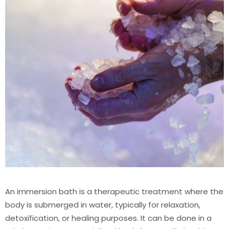
An immersion bath is a therapeutic treatment where the
body is submerged in water, typically for relaxation,
detoxification, or healing purposes. It can be done in a