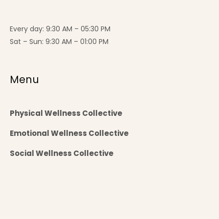
Every day: 9:30 AM – 05:30 PM
Sat – Sun: 9:30 AM – 01:00 PM
Menu
Physical Wellness Collective
Emotional Wellness Collective
Social Wellness Collective