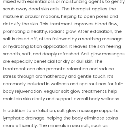
mixed with essential oils or moisturizing agents to gently
scrub away dead skin cells. The therapist applies the
mixture in circular motions, helping to open pores and
detoxify the skin. This treatment improves blood flow,
promoting a healthy, radiant glow. After exfoliation, the
salt is rinsed off, often followed by a soothing massage
or hydrating lotion application. It leaves the skin feeling
smooth, soft, and deeply refreshed. Salt glow massages
are especially beneficial for dry or dull skin. The
treatment can also promote relaxation and reduce
stress through aromatherapy and gentle touch. It’s
commonly included in wellness and spa routines for full-
body rejuvenation. Regular salt glow treatments help
maintain skin clarity and support overall body wellness
In addition to exfoliation, salt glow massage supports
lymphatic drainage, helping the body eliminate toxins
more efficiently. The minerals in sea salt, such as