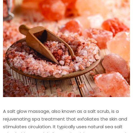
A salt glow massage, also known as a salt scrub, is a
rejuvenating spa treatment that exfoliates the skin and
stimulates circulation. It typically uses natural sea salt