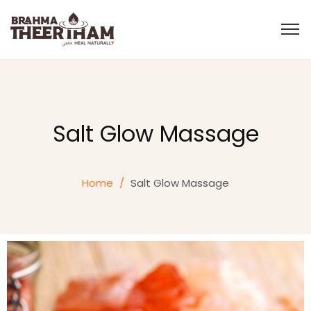
Salt Glow Massage
Home
/
Salt Glow Massage