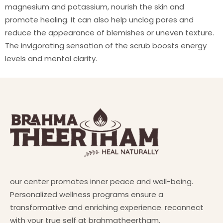
magnesium and potassium, nourish the skin and
promote healing. It can also help unclog pores and
reduce the appearance of blemishes or uneven texture.
The invigorating sensation of the scrub boosts energy
levels and mental clarity.
our center promotes inner peace and well-being.
Personalized wellness programs ensure a
transformative and enriching experience. reconnect
with your true self at brahmatheertham.