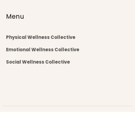
Menu
Physical Wellness Collective
Emotional Wellness Collective
Social Wellness Collective
Copyright 2025 brahmatheertham.com