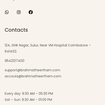
Contacts
124, GHK Nagar, Sulur, Near VM Hospital Coimbatore –
641402.
9542137400
support@brahmatheertham.com
accouts@brahmatheertham.com
Every day: 9:30 AM – 05:30 PM
Sat – Sun: 9:30 AM – 01:00 PM