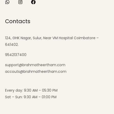
Contacts
124, GHK Nagar, Sulur, Near VM Hospital Coimbatore –
641402.
9542137400
support@brahmatheertham.com
accouts@brahmatheertham.com
Every day: 9:30 AM – 05:30 PM
Sat – Sun: 9:30 AM – 01:00 PM