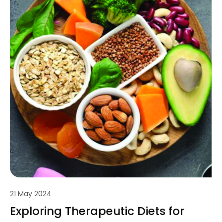
21 May 2024
Exploring Therapeutic Diets for