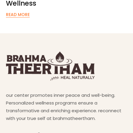
Wellness
READ MORE
our center promotes inner peace and well-being.
Personalized wellness programs ensure a
transformative and enriching experience. reconnect
with your true self at brahmatheertham.