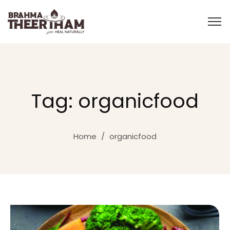
Tag: organicfood
Home
/
organicfood